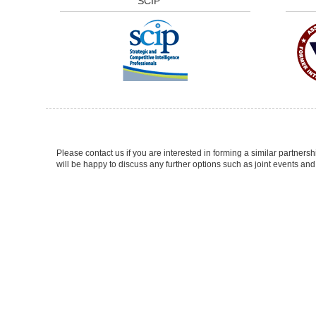
SCIP
Please contact us if you are interested in forming a similar partne
will be happy to discuss any further options such as joint events and