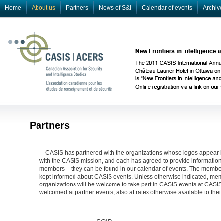
Home
About us
Partners
News of S&I
Calendar of events
Archiv
Partners
CASIS has partnered with the organizations whose logos appear 
with the CASIS mission, and each has agreed to provide information a
members – they can be found in our calendar of events. The members
kept informed about CASIS events. Unless otherwise indicated, mem
organizations will be welcome to take part in CASIS events at CA
welcomed at partner events, also at rates otherwise available to th