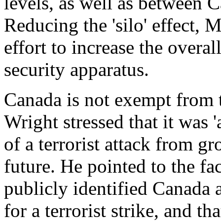
levels, as well as between Ca
Reducing the 'silo' effect, 
effort to increase the overal
security apparatus.
Canada is not exempt from t
Wright stressed that it was '
of a terrorist attack from g
future. He pointed to the f
publicly identified Canada a
for a terrorist strike, and 