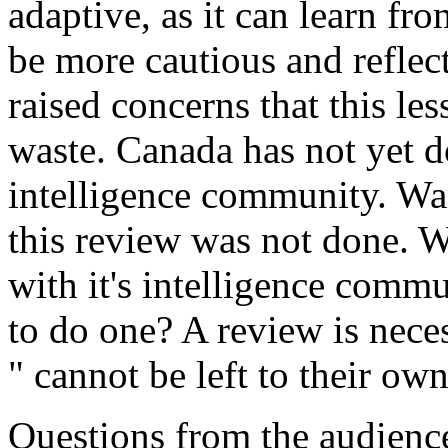
adaptive, as it can learn fr
be more cautious and reflec
raised concerns that this le
waste. Canada has not yet do
intelligence community. War
this review was not done. 
with it's intelligence commu
to do one? A review is nece
" cannot be left to their own
Questions from the audience