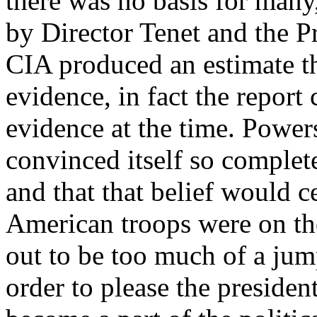
there was no basis for many
by Director Tenet and the Pr
CIA produced an estimate th
evidence, in fact the report
evidence at the time. Power
convinced itself so complet
and that that belief would c
American troops were on th
out to be too much of a jum
order to please the preside