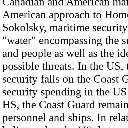
Canadian and American marit
American approach to Home
Sokolsky, maritime security
"water" encompassing the s
and people as well as the id
possible threats. In the US,
security falls on the Coast
security spending in the U
HS, the Coast Guard remains
personnel and ships. In rel