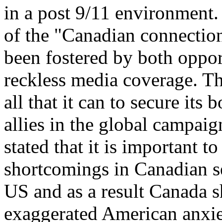
in a post 9/11 environment.
of the "Canadian connection
been fostered by both opport
reckless media coverage. The
all that it can to secure its
allies in the global campaig
stated that it is important t
shortcomings in Canadian se
US and as a result Canada s
exaggerated American anxiet