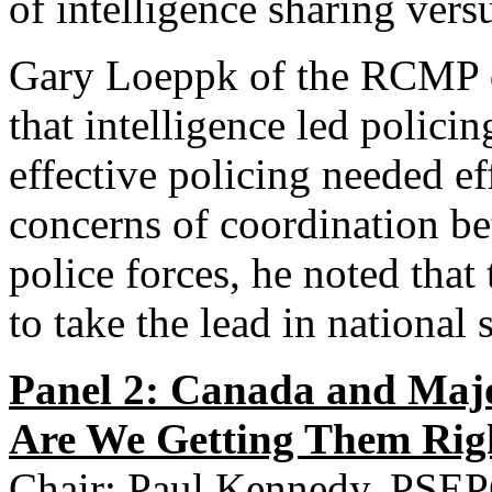
of intelligence sharing vers
Gary Loeppk of the RCMP d
that intelligence led polic
effective policing needed ef
concerns of coordination be
police forces, he noted th
to take the lead in national 
Panel 2: Canada and Majo
Are We Getting Them Rig
Chair: Paul Kennedy, PSE