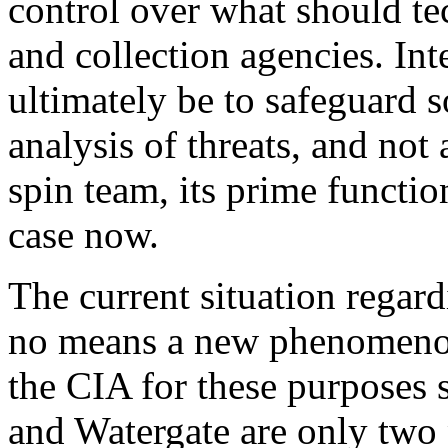
control over what should te
and collection agencies. Int
ultimately be to safeguard s
analysis of threats, and not 
spin team, its prime function
case now.
The current situation regar
no means a new phenomenon
the CIA for these purposes s
and Watergate are only two