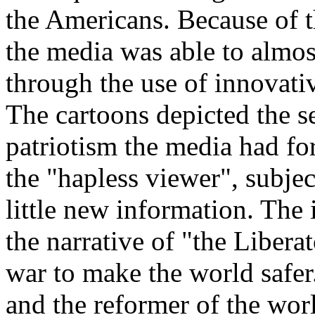
the Americans. Because of t
the media was able to almost
through the use of innovati
The cartoons depicted the s
patriotism the media had for 
the "hapless viewer", subje
little new information. The
the narrative of "the Liberat
war to make the world safer
and the reformer of the wor