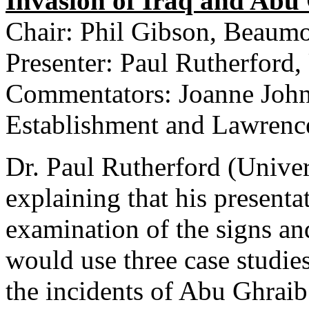
Invasion of Iraq and Abu
Chair: Phil Gibson, Beaum
Presenter: Paul Rutherford,
Commentators: Joanne John
Establishment and Lawrenc
Dr. Paul Rutherford (Univer
explaining that his presenta
examination of the signs a
would use three case studies
the incidents of Abu Ghraib