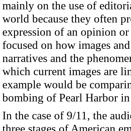
mainly on the use of editor
world because they often pr
expression of an opinion or
focused on how images and s
narratives and the phenomen
which current images are lin
example would be comparing
bombing of Pearl Harbor in
In the case of 9/11, the aud
three stages of American e