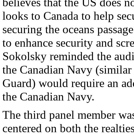
believes that the US does no
looks to Canada to help secu
securing the oceans passage
to enhance security and scr
Sokolsky reminded the audi
the Canadian Navy (similar 
Guard) would require an add
the Canadian Navy.
The third panel member was
centered on both the realti