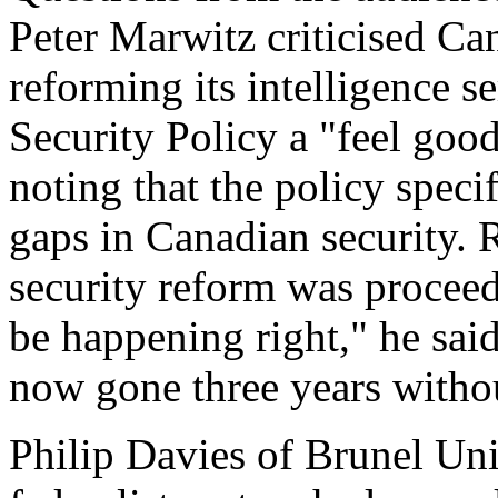
Peter Marwitz criticised Ca
reforming its intelligence s
Security Policy a "feel goo
noting that the policy speci
gaps in Canadian security. 
security reform was procee
be happening right," he sai
now gone three years without
Philip Davies of Brunel Uni