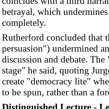
coincides with a third narrat
betrayal, which undermines 
completely.
Rutherford concluded that t
persuasion") undermined an
discussion and debate. The 
stage" he said, quoting Jur
create "democracy lite" whe
to be spun, rather than a fo
Distinguished Lecture - L