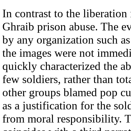
In contrast to the liberatio
Ghraib prison abuse. The ev
by any organization such a
the images were not immedi
quickly characterized the a
few soldiers, rather than to
other groups blamed pop cul
as a justification for the so
from moral responsibility. 