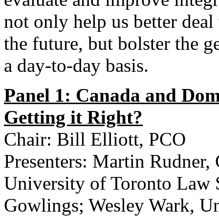
not only help us better deal
the future, but bolster the g
a day-to-day basis.
Panel 1: Canada and Dome
Getting it Right?
Chair: Bill Elliott, PCO
Presenters: Martin Rudner, 
University of Toronto Law 
Gowlings; Wesley Wark, Uni