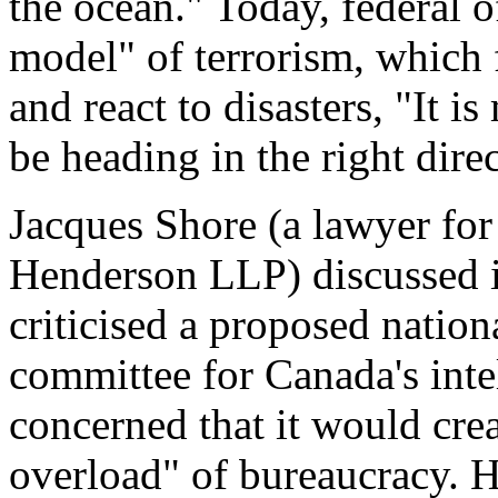
the ocean." Today, federal o
model" of terrorism, which 
and react to disasters, "It 
be heading in the right direc
Jacques Shore (a lawyer fo
Henderson LLP) discussed i
criticised a proposed natio
committee for Canada's inte
concerned that it would cre
overload" of bureaucracy. H