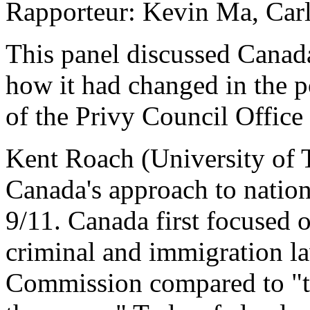
Rapporteur: Kevin Ma, Carl
This panel discussed Canada
how it had changed in the p
of the Privy Council Office 
Kent Roach (University of 
Canada's approach to nation
9/11. Canada first focused o
criminal and immigration la
Commission compared to "tr