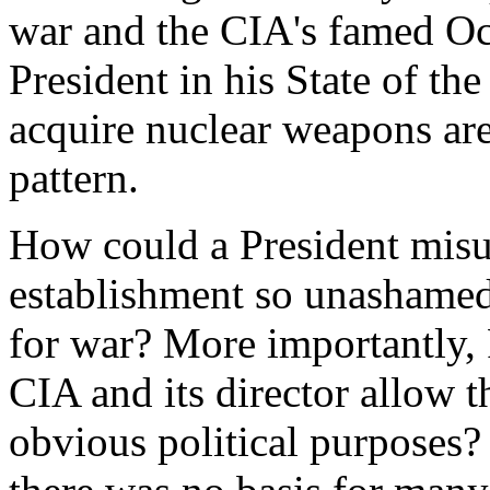
war and the CIA's famed Oc
President in his State of the
acquire nuclear weapons are
pattern.
How could a President misu
establishment so unashamedl
for war? More importantly,
CIA and its director allow 
obvious political purposes? 