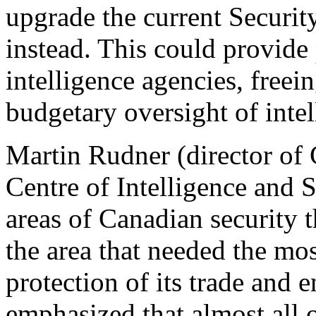
upgrade the current Securi
instead. This could provide
intelligence agencies, freei
budgetary oversight of inte
Martin Rudner (director of 
Centre of Intelligence and 
areas of Canadian security 
the area that needed the m
protection of its trade and 
emphasized that almost all 