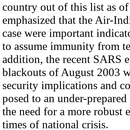
country out of this list as o
emphasized that the Air-Ind
case were important indicat
to assume immunity from terr
addition, the recent SARS ep
blackouts of August 2003 we
security implications and c
posed to an under-prepared
the need for a more robust
times of national crisis.