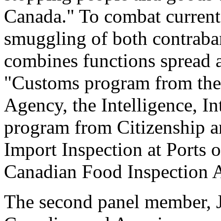
Canada." To combat current 
smuggling of both contrab
combines functions spread 
"Customs program from th
Agency, the Intelligence, I
program from Citizenship a
Import Inspection at Ports 
Canadian Food Inspection 
The second panel member, J