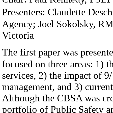
Presenters: Claudette Desc
Agency; Joel Sokolsky, RM
Victoria
The first paper was presen
focused on three areas: 1) t
services, 2) the impact of 9
management, and 3) current
Although the CBSA was crea
portfolio of Public Safety 