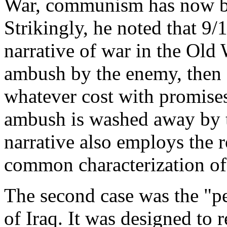
War, communism has now be
Strikingly, he noted that 9
narrative of war in the Old 
ambush by the enemy, then 
whatever cost with promises
ambush is washed away by th
narrative also employs the 
common characterization of
The second case was the "pe
of Iraq. It was designed to 