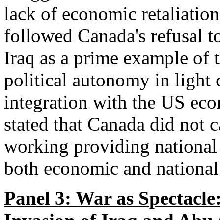
lack of economic retaliati
followed Canada's refusal t
Iraq as a prime example of t
political autonomy in light
integration with the US ec
stated that Canada did not c
working providing national 
both economic and national 
Panel 3: War as Spectacle: