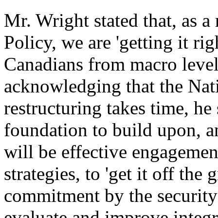
Mr. Wright stated that, as a 
Policy, we are 'getting it rig
Canadians from macro level 
acknowledging that the Nati
restructuring takes time, he 
foundation to build upon, a
will be effective engagemen
strategies, to 'get it off th
commitment by the security
evaluate and improve integr