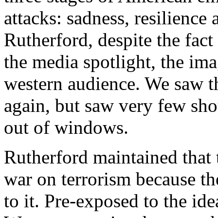
attacks: sadness, resilience
Rutherford, despite the fact
the media spotlight, the ima
western audience. We saw t
again, but saw very few sho
out of windows.
Rutherford maintained that 
war on terrorism because th
to it. Pre-exposed to the id