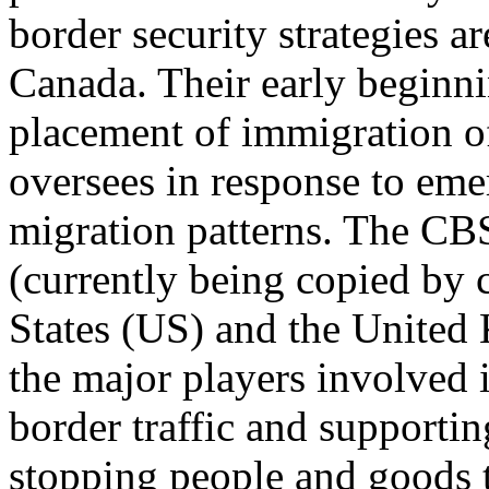
border security strategies 
Canada. Their early beginnin
placement of immigration of
oversees in response to emer
migration patterns. The CB
(currently being copied by 
States (US) and the United 
the major players involved i
border traffic and support
stopping people and goods th