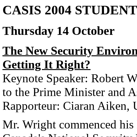
CASIS 2004 STUDEN
Thursday 14 October
The New Security Enviro
Getting It Right?
Keynote Speaker: Robert Wr
to the Prime Minister and A
Rapporteur: Ciaran Aiken,
Mr. Wright commenced his l