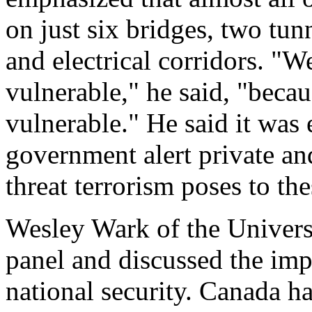
on just six bridges, two tunn
and electrical corridors. "W
vulnerable," he said, "because
vulnerable." He said it was e
government alert private and
threat terrorism poses to the
Wesley Wark of the Univers
panel and discussed the imp
national security. Canada ha