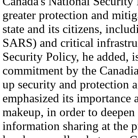
Canada's National Security P
greater protection and mitig
state and its citizens, inclu
SARS) and critical infrastr
Security Policy, he added, i
commitment by the Canadia
up security and protection a
emphasized its importance a
makeup, in order to deepen
information sharing at the pr