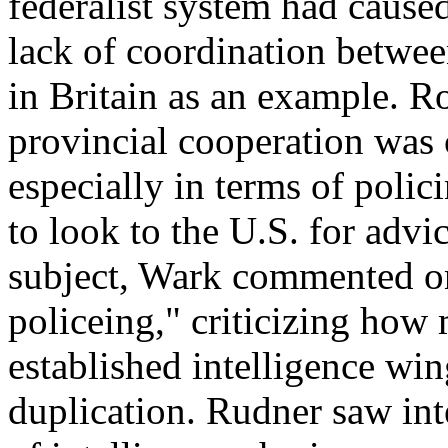
federalist system had caused
lack of coordination between
in Britain as an example. R
provincial cooperation was 
especially in terms of poli
to look to the U.S. for advi
subject, Wark commented on 
policeing," criticizing how
established intelligence win
duplication. Rudner saw inte