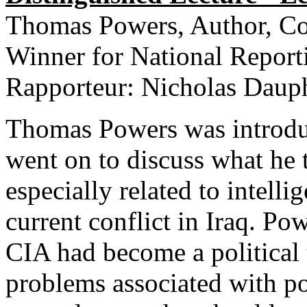
Thomas Powers, Author, Com
Winner for National Report
Rapporteur: Nicholas Dauph
Thomas Powers was introdu
went on to discuss what he 
especially related to intell
current conflict in Iraq. P
CIA had become a political 
problems associated with po