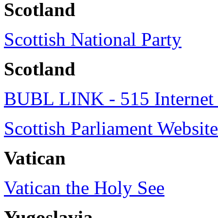
Scotland
Scottish National Party
Scotland
BUBL LINK - 515 Internet 
Scottish Parliament Website
Vatican
Vatican the Holy See
Yugoslavia