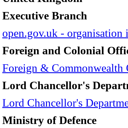
Executive Branch
open.gov.uk - organisation 
Foreign and Colonial Offi
Foreign & Commonwealth O
Lord Chancellor's Depar
Lord Chancellor's Departm
Ministry of Defence