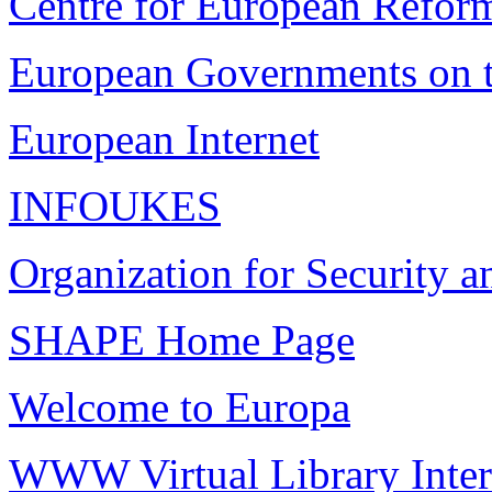
Centre for European Refor
European Governments o
European Internet
INFOUKES
Organization for Security 
SHAPE Home Page
Welcome to Europa
WWW Virtual Library Intern