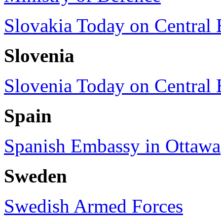
Slovakia Today on Central
Slovenia
Slovenia Today on Central
Spain
Spanish Embassy in Ottawa
Sweden
Swedish Armed Forces