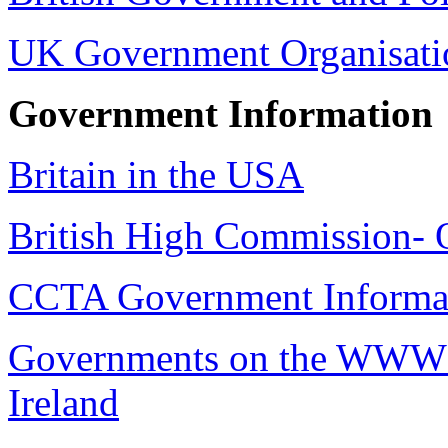
UK Government Organisati
Government Information
Britain in the USA
British High Commission- 
CCTA Government Informat
Governments on the WWW G
Ireland