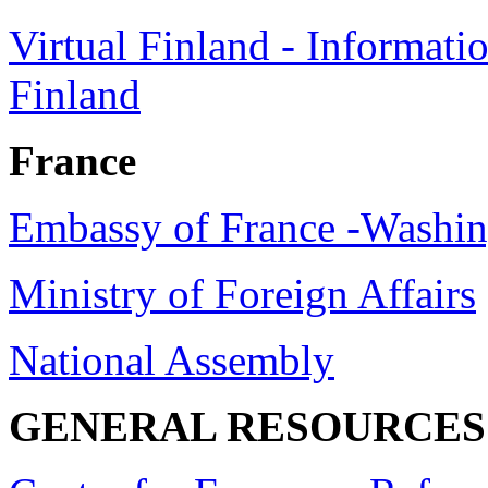
Virtual Finland - Informati
Finland
France
Embassy of France -Washi
Ministry of Foreign Affairs
National Assembly
GENERAL RESOURCES