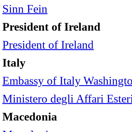
Sinn Fein
President of
Ireland
President of Ireland
Italy
Embassy of Italy Washingt
Ministero degli Affari Esteri
Macedonia