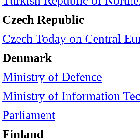
Turkish Republic of North
Czech
Republic
Czech Today on Central Eu
Denmark
Ministry of Defence
Ministry of Information Te
Parliament
Finland