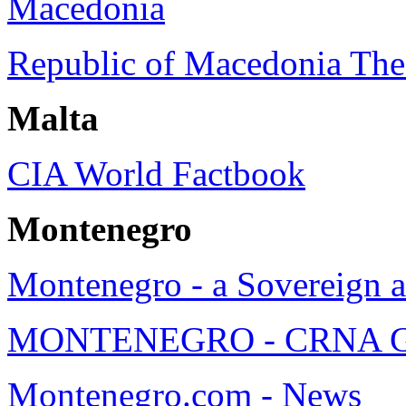
Macedonia
Republic of Macedonia Th
Malta
CIA World Factbook
Montenegro
Montenegro - a Sovereign a
MONTENEGRO - CRNA GOR
Montenegro.com - News