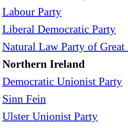
Labour Party
Liberal Democratic Party
Natural Law Party of Great 
Northern Ireland
Democratic Unionist Party
Sinn Fein
Ulster Unionist Party