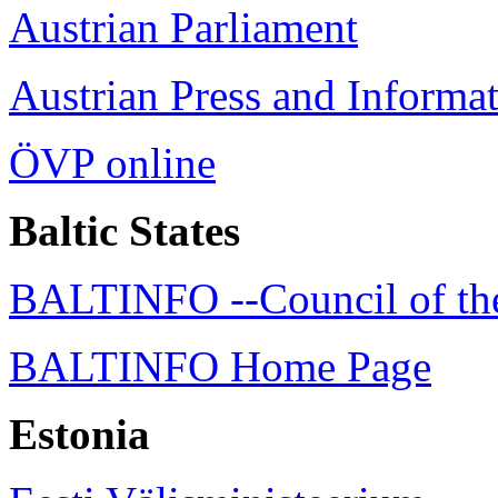
Austrian Parliament
Austrian Press and Informa
ÖVP online
Baltic States
BALTINFO --Council of the 
BALTINFO Home Page
Estonia