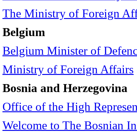
The Ministry of Foreign Af
Belgium
Belgium Minister of Defen
Ministry of Foreign Affairs
Bosnia and Herzegovina
Office of the High Represe
Welcome to The Bosnian Ins