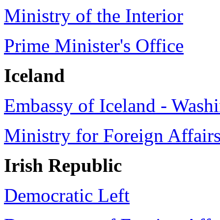
Ministry of the Interior
Prime Minister's Office
Iceland
Embassy of Iceland - Washi
Ministry for Foreign Affair
Irish
Republic
Democratic Left