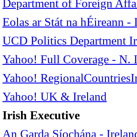
Department of Foreign Affa
Eolas ar Stát na hÉireann - 
UCD Politics Department Iri
Yahoo! Full Coverage - N. 
Yahoo! RegionalCountriesI
Yahoo! UK & Ireland
Irish Executive
An Garda Síochána - Ireland