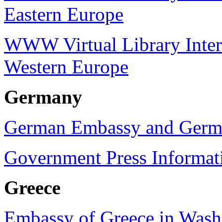
Eastern Europe
WWW Virtual Library Intern
Western Europe
Germany
German Embassy and Germa
Government Press Informat
Greece
Embassy of Greece in Wash