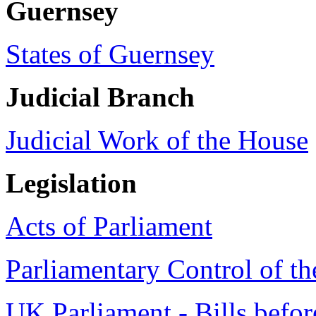
Guernsey
States of Guernsey
Judicial Branch
Judicial Work of the House
Legislation
Acts of Parliament
Parliamentary Control of th
UK Parliament - Bills befor