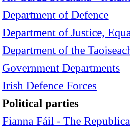
Department of Defence
Department of Justice, Equ
Department of the Taoiseac
Government Departments
Irish Defence Forces
Political parties
Fianna Fáil - The Republica