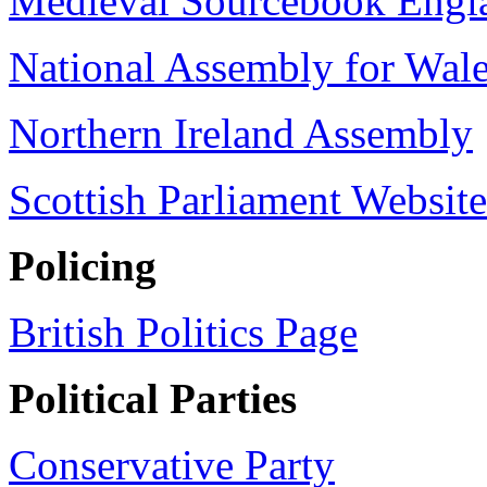
Medieval Sourcebook Engl
National Assembly for Wal
Northern Ireland Assembly
Scottish Parliament Website
Policing
British Politics Page
Political Parties
Conservative Party