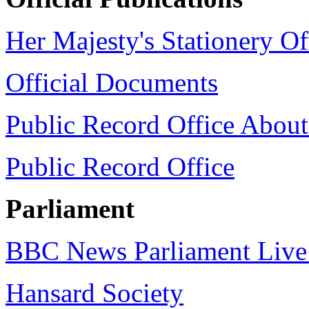
Her Majesty's Stationery Of
Official Documents
Public Record Office Abou
Public Record Office
Parliament
BBC News Parliament Liv
Hansard Society