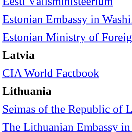
Eesti Välisministeerium
Estonian Embassy in Washi
Estonian Ministry of Foreig
Latvia
CIA World Factbook
Lithuania
Seimas of the Republic of L
The Lithuanian Embassy in