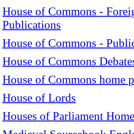
House of Commons - Foreig
Publications
House of Commons - Publica
House of Commons Debates
House of Commons home p
House of Lords
Houses of Parliament Home