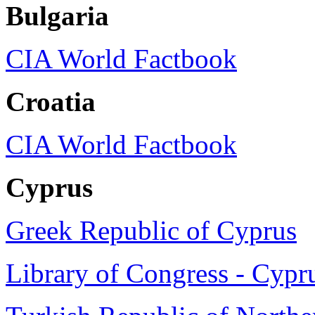
Bulgaria
CIA World Factbook
Croatia
CIA World Factbook
Cyprus
Greek Republic of Cyprus
Library of Congress - Cypr