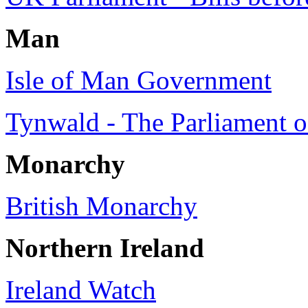
Man
Isle of Man Government
Tynwald - The Parliament o
Monarchy
British Monarchy
Northern Ireland
Ireland Watch