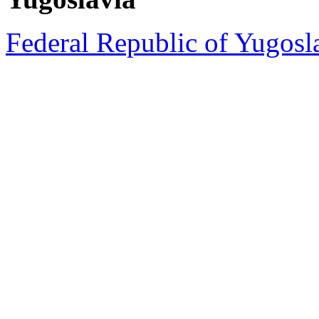
Federal Republic of Yugosla