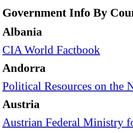
Government Info By Cou
Albania
CIA World Factbook
Andorra
Political Resources on the 
Austria
Austrian Federal Ministry f