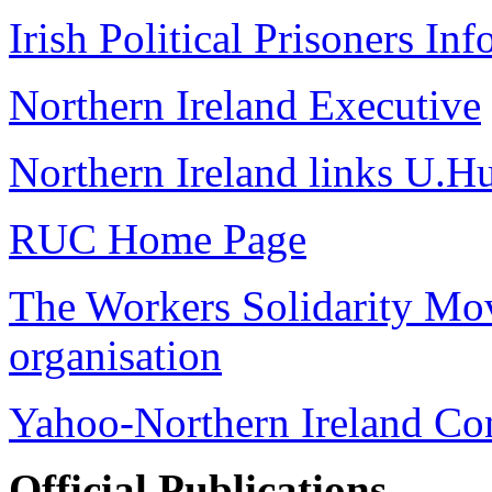
Irish Political Prisoners In
Northern Ireland Executive
Northern Ireland links U.H
RUC Home Page
The Workers Solidarity Mov
organisation
Yahoo-Northern Ireland Con
Official Publications