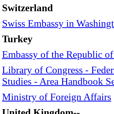
Switzerland
Swiss Embassy in Washing
Turkey
Embassy of the Republic o
Library of Congress - Feder
Studies - Area Handbook Se
Ministry of Foreign Affairs
United Kingdom--