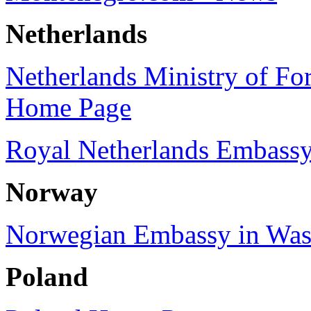
Netherlands
Netherlands Ministry of Fore
Home Page
Royal Netherlands Embassy
Norway
Norwegian Embassy in Was
Poland