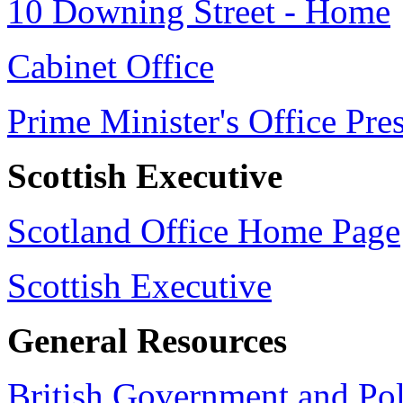
10 Downing Street - Home
Cabinet Office
Prime Minister's Office Pre
Scottish Executive
Scotland Office Home Page
Scottish Executive
General Resources
British Government and Poli