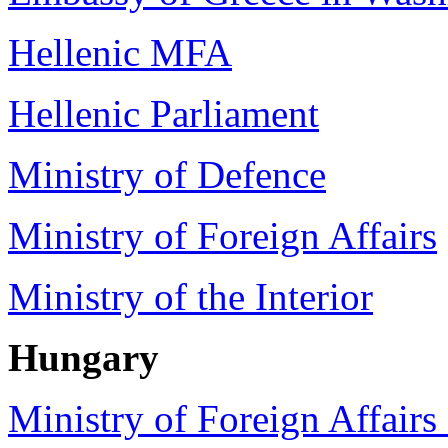
Hellenic MFA
Hellenic Parliament
Ministry of Defence
Ministry of Foreign Affairs
Ministry of the Interior
Hungary
Ministry of Foreign Affair