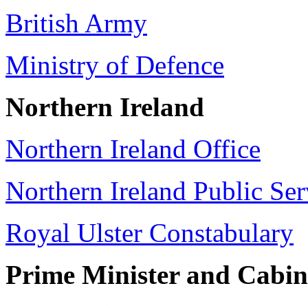
British Army
Ministry of Defence
Northern Ireland
Northern Ireland Office
Northern Ireland Public Ser
Royal Ulster Constabulary
Prime Minister and Cabin