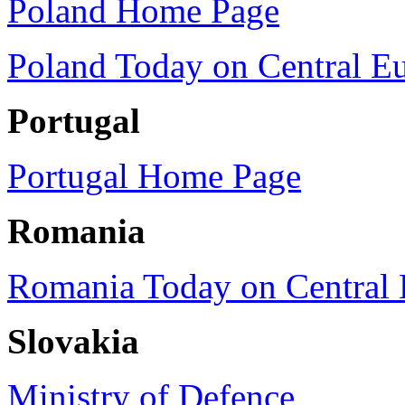
Poland Home Page
Poland Today on Central E
Portugal
Portugal Home Page
Romania
Romania Today on Central 
Slovakia
Ministry of Defence