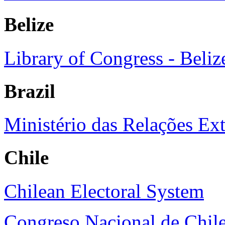
Belize
Library of Congress - Beliz
Brazil
Ministério das Relações Exte
Chile
Chilean Electoral System
Congreso Nacional de Chil