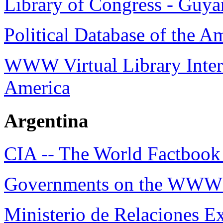
Library of Congress - Guya
Political Database of the A
WWW Virtual Library Intern
America
Argentina
CIA -- The World Factbook 
Governments on the WWW 
Ministerio de Relaciones Ex