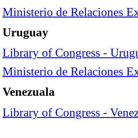
Ministerio de Relaciones Ex
Uruguay
Library of Congress - Urug
Ministerio de Relaciones E
Venezuala
Library of Congress - Vene