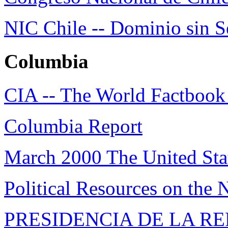
NIC Chile -- Dominio sin S
Columbia
CIA -- The World Factbook
Columbia Report
March 2000 The United Sta
Political Resources on the 
PRESIDENCIA DE LA R