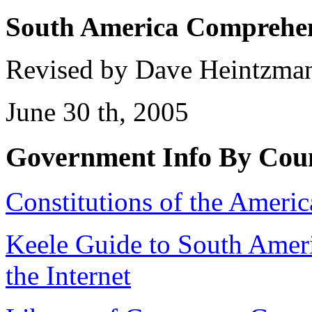
South America
Comprehens
Revised by Dave Heintzman
June 30 th, 2005
Government Info By Coun
Constitutions of the Americ
Keele Guide to South Amer
the Internet