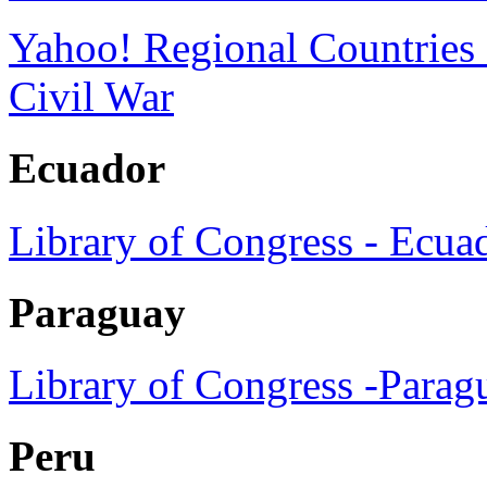
Yahoo! Regional Countries
Civil War
Ecuador
Library of Congress - Ecua
Paraguay
Library of Congress -Parag
Peru