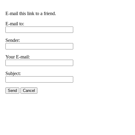
E-mail this link to a friend.
E-mail to:
Sender:
Your E-mail:
Subject:
Send
Cancel