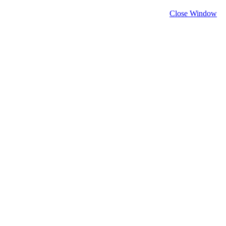
Close Window