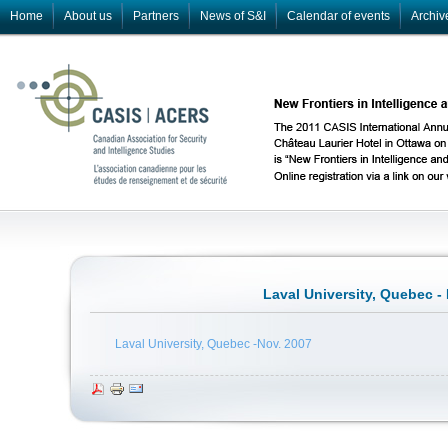
Home
About us
Partners
News of S&I
Calendar of events
Archiv
Laval University, Quebec -
Laval University, Quebec -Nov. 2007