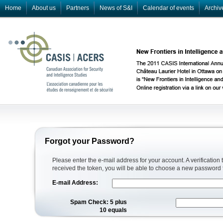
Home
About us
Partners
News of S&I
Calendar of events
Archiv
Forgot your Password?
Please enter the e-mail address for your account. A verification
received the token, you will be able to choose a new password 
E-mail Address:
Spam Check: 5 plus
10 equals