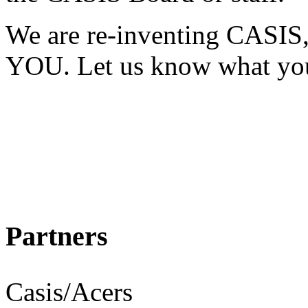
We are re-inventing CASIS,
YOU. Let us know what you
Al
CA
Partners
Casis/Acers