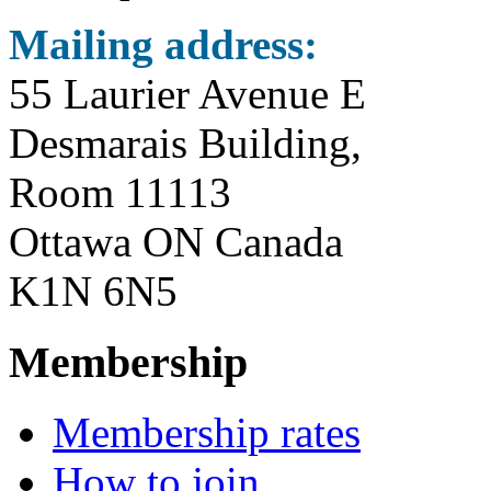
Mailing address:
55 Laurier Avenue E
Desmarais Building,
Room 11113
Ottawa ON Canada
K1N 6N5
Membership
Membership rates
How to join