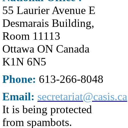
55 Laurier Avenue E
Desmarais Building,
Room 11113
Ottawa ON Canada
K1N 6N5
Phone:
613-266-8048
Email:
secretariat@casis.ca
It is being protected
from spambots.