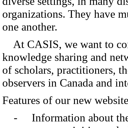
diverse settings, in many di
organizations. They have m
one another.
At CASIS, we want to cont
knowledge sharing and netwo
of scholars, practitioners, t
observers in Canada and int
Features of our new website
- Information about the 