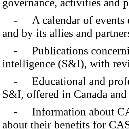
governance, activities and p
- A calendar of events of
and by its allies and partner
- Publications concernin
intelligence (S&I), with rev
- Educational and profess
S&I, offered in Canada and 
- Information about CASI
about their benefits for C