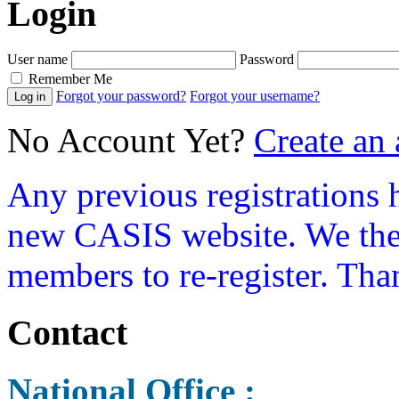
Login
User name
Password
Remember Me
Forgot your password?
Forgot your username?
No Account Yet?
Create an
Any previous registrations 
new CASIS website. We ther
members to re-register. Tha
Contact
National Office :