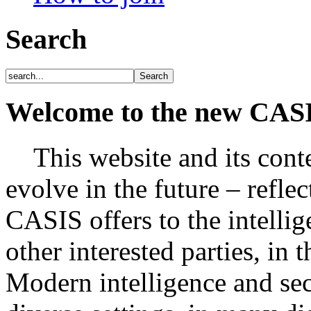
Search
Welcome to the new CAS
This website and its conte
evolve in the future – refle
CASIS offers to the intelli
other interested parties, in 
Modern intelligence and secu