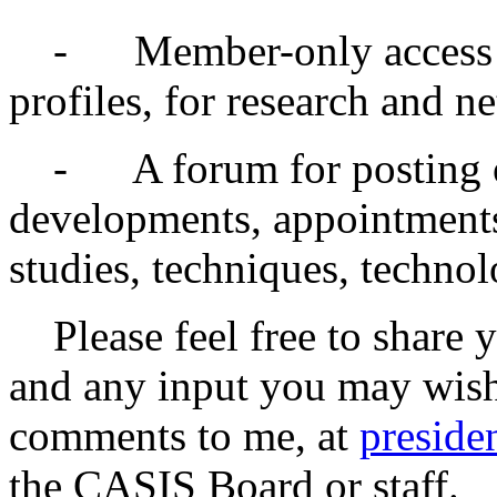
- Member-only access to 
profiles, for research and n
- A forum for posting o
developments, appointments
studies, techniques, technol
Please feel free to share 
and any input you may wish
comments to me, at
preside
the CASIS Board or staff.