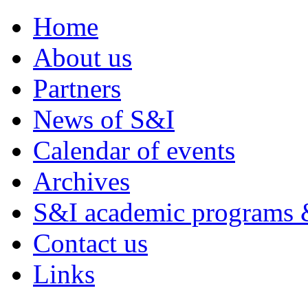
Home
About us
Partners
News of S&I
Calendar of events
Archives
S&I academic programs &
Contact us
Links